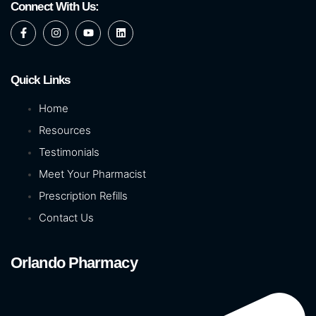
Connect With Us:
Quick Links
Home
Resources
Testimonials
Meet Your Pharmacist
Prescription Refills
Contact Us
Orlando Pharmacy