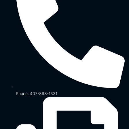
Phone: 407-898-1331