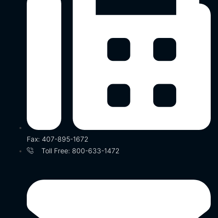
Fax: 407-895-1672
Toll Free: 800-633-1472