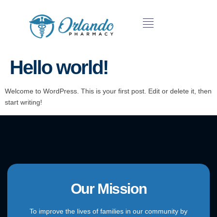
Hello world!
Welcome to WordPress. This is your first post. Edit or delete it, then
start writing!
Our Mission
To improve the lives of families in our community by