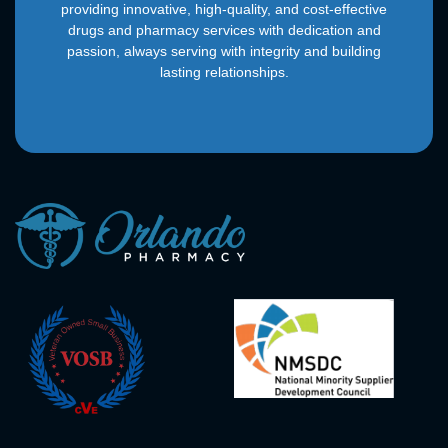
providing innovative, high-quality, and cost-effective
drugs and pharmacy services with dedication and
passion, always serving with integrity and building
lasting relationships.