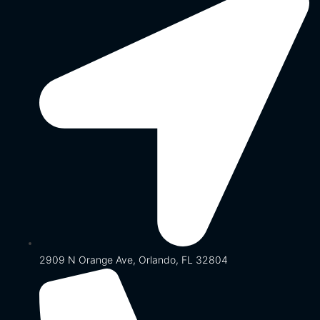
2909 N Orange Ave, Orlando, FL 32804