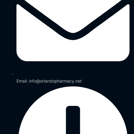
Email: info@orlandopharmacy.net