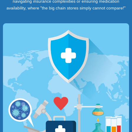
navigating insurance complexities or ensuring medication
availability, where "the big chain stores simply cannot compare!"