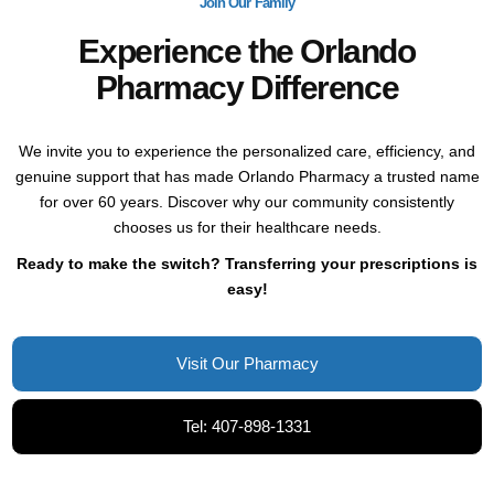
Join Our Family
Experience the Orlando
Pharmacy Difference
We invite you to experience the personalized care, efficiency, and
genuine support that has made Orlando Pharmacy a trusted name
for over 60 years. Discover why our community consistently
chooses us for their healthcare needs.
Ready to make the switch? Transferring your prescriptions is
easy!
Visit Our Pharmacy
Tel: 407-898-1331