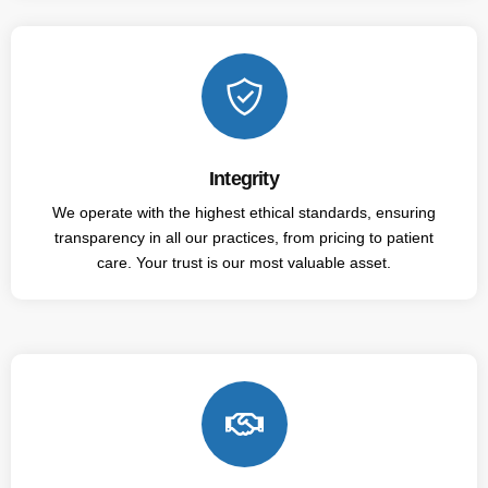
Integrity
We operate with the highest ethical standards, ensuring
transparency in all our practices, from pricing to patient
care. Your trust is our most valuable asset.