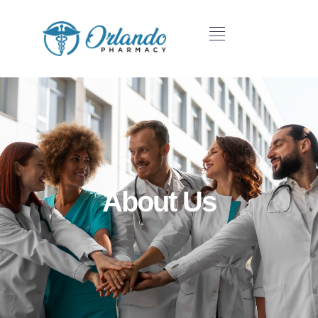
About Us