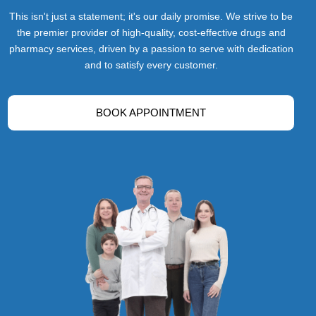
This isn't just a statement; it's our daily promise. We strive to be
the premier provider of high-quality, cost-effective drugs and
pharmacy services, driven by a passion to serve with dedication
and to satisfy every customer.
BOOK APPOINTMENT