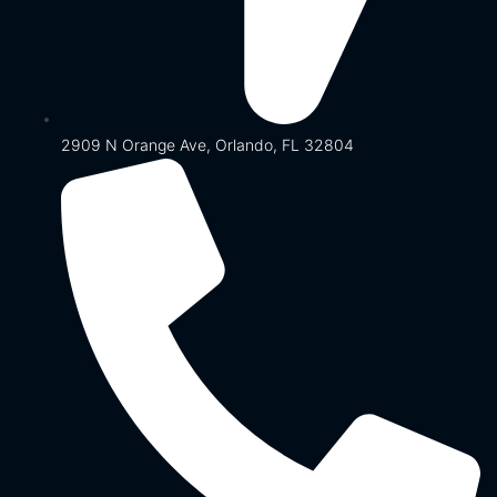
2909 N Orange Ave, Orlando, FL 32804