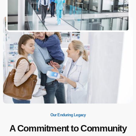
Our Enduring Legacy
A Commitment to Community