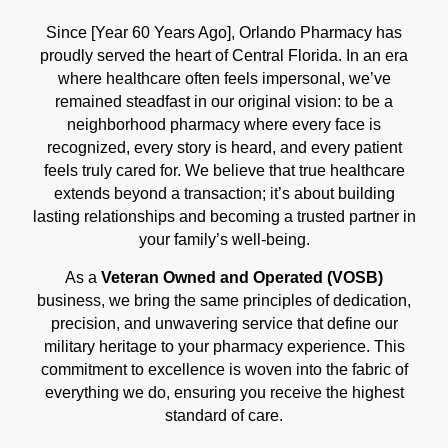
Since [Year 60 Years Ago], Orlando Pharmacy has
proudly served the heart of Central Florida. In an era
where healthcare often feels impersonal, we’ve
remained steadfast in our original vision: to be a
neighborhood pharmacy where every face is
recognized, every story is heard, and every patient
feels truly cared for. We believe that true healthcare
extends beyond a transaction; it’s about building
lasting relationships and becoming a trusted partner in
your family’s well-being.
As a
Veteran Owned and Operated (VOSB)
business, we bring the same principles of dedication,
precision, and unwavering service that define our
military heritage to your pharmacy experience. This
commitment to excellence is woven into the fabric of
everything we do, ensuring you receive the highest
standard of care.