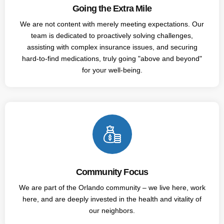
Going the Extra Mile
We are not content with merely meeting expectations. Our
team is dedicated to proactively solving challenges,
assisting with complex insurance issues, and securing
hard-to-find medications, truly going "above and beyond"
for your well-being.
Community Focus
We are part of the Orlando community – we live here, work
here, and are deeply invested in the health and vitality of
our neighbors.