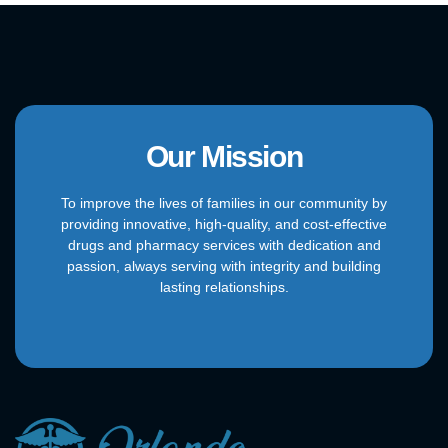
Our Mission
To improve the lives of families in our community by
providing innovative, high-quality, and cost-effective
drugs and pharmacy services with dedication and
passion, always serving with integrity and building
lasting relationships.