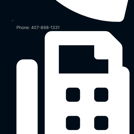
Phone: 407-898-1331