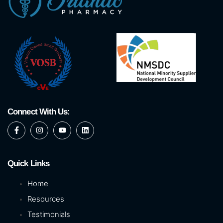
Connect With Us:
Quick Links
Home
Resources
Testimonials