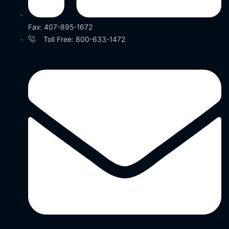
Fax: 407-895-1672
Toll Free: 800-633-1472