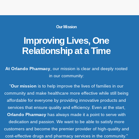
Our Mission
Improving Lives, One
Relationship at a Time
At Orlando Pharmacy
, our mission is clear and deeply rooted
in our community:
"
Our mission
is to help improve the lives of families in our
community and make healthcare more effective while still being
affordable for everyone by providing innovative products and
services that ensure quality and efficiency. Even at the start,
Orlando Pharmacy
has always made it a point to serve with
dedication and passion. We want to be able to satisfy more
customers and become the premier provider of high-quality and
cost-effective drugs and pharmacy services in the community."