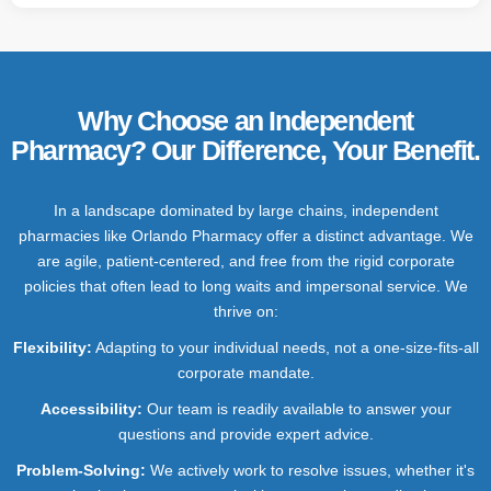
Why Choose an Independent
Pharmacy? Our Difference, Your Benefit.
In a landscape dominated by large chains, independent
pharmacies like Orlando Pharmacy offer a distinct advantage. We
are agile, patient-centered, and free from the rigid corporate
policies that often lead to long waits and impersonal service. We
thrive on:
Flexibility:
Adapting to your individual needs, not a one-size-fits-all
corporate mandate.
Accessibility
:
Our team is readily available to answer your
questions and provide expert advice.
Problem-Solving:
We actively work to resolve issues, whether it's