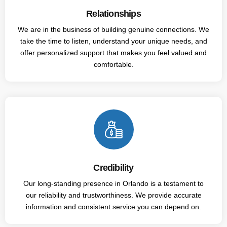
Relationships
We are in the business of building genuine connections. We
take the time to listen, understand your unique needs, and
offer personalized support that makes you feel valued and
comfortable.
Credibility
Our long-standing presence in Orlando is a testament to
our reliability and trustworthiness. We provide accurate
information and consistent service you can depend on.