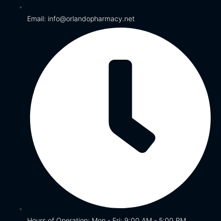
Email: info@orlandopharmacy.net
Hours of Operation: Mon - Fri: 9:00 AM - 5:00 PM