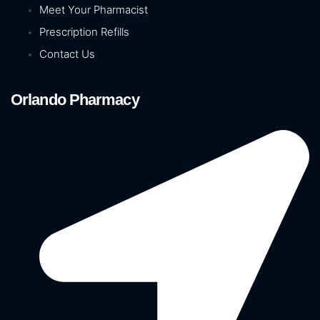
Meet Your Pharmacist
Prescription Refills
Contact Us
Orlando Pharmacy