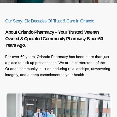
Our Story: Six Decades Of Trust & Care In Orlando
About Orlando Pharmacy – Your Trusted, Veteran
Owned & Operated Community Pharmacy Since 60
Years Ago.
For over 60 years, Orlando Pharmacy has been more than just
a place to pick up prescriptions. We are a cornerstone of the
Orlando community, built on enduring relationships, unwavering
integrity, and a deep commitment to your health.