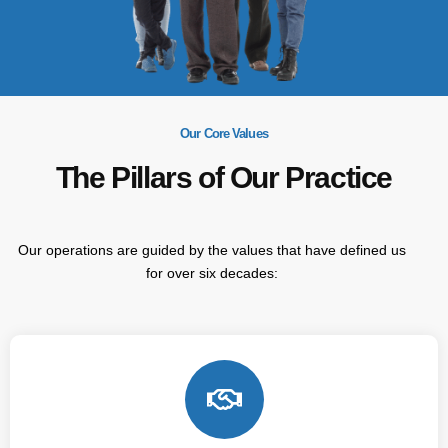
Our Core Values
The Pillars of Our Practice
Our operations are guided by the values that have defined us
for over six decades: